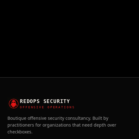
REDOPS SECURITY
OFFENSIVE OPERATIONS
Boutique offensive security consultancy. Built by
practitioners for organizations that need depth over
checkboxes.