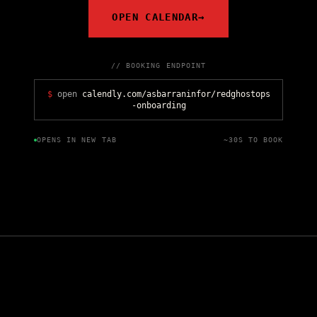
OPEN CALENDAR
→
// BOOKING ENDPOINT
$
open
calendly.com/asbarraninfor/redghostops
-onboarding
OPENS IN NEW TAB
~30S TO BOOK