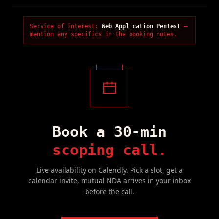
Service of interest:
Web Application Pentest
—
mention any specifics in the booking notes.
Book a 30-min
scoping call.
Live availability on Calendly. Pick a slot, get a
calendar invite, mutual NDA arrives in your inbox
before the call.