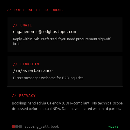
// CAN'T USE THE CALENDAR?
// EMAIL
engagements@redghostops.com
Reply within 24h. Preferred if you need procurement sign-off
first.
// LINKEDIN
/in/asierbarranco
Direct messages welcome for B2B inquiries.
// PRIVACY
Bookings handled via Calendly (GDPR-compliant). No technical scope
discussed before mutual NDA. Data never shared with third parties.
scoping_call.book
LIVE