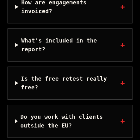
How are engagements
+
invoiced?
What's included in the
+
report?
Is the free retest really
+
free?
Do you work with clients
+
outside the EU?