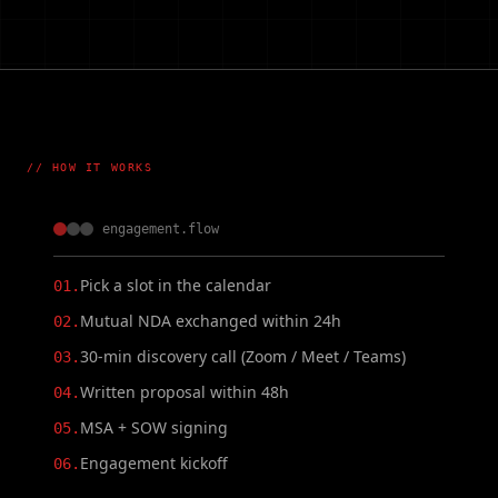
// HOW IT WORKS
engagement.flow
Pick a slot in the calendar
01.
Mutual NDA exchanged within 24h
02.
30-min discovery call (Zoom / Meet / Teams)
03.
Written proposal within 48h
04.
MSA + SOW signing
05.
Engagement kickoff
06.