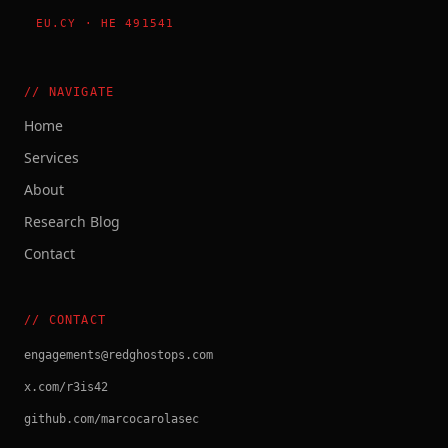
EU.CY · HE 491541
// NAVIGATE
Home
Services
About
Research Blog
Contact
// CONTACT
engagements@redghostops.com
x.com/r3is42
github.com/marcocarolasec