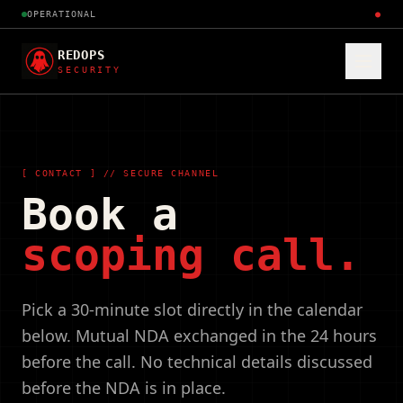
OPERATIONAL
●
REDOPS
SECURITY
[ CONTACT ] // SECURE CHANNEL
Book a
scoping call.
Pick a 30-minute slot directly in the calendar
below. Mutual NDA exchanged in the 24 hours
before the call. No technical details discussed
before the NDA is in place.