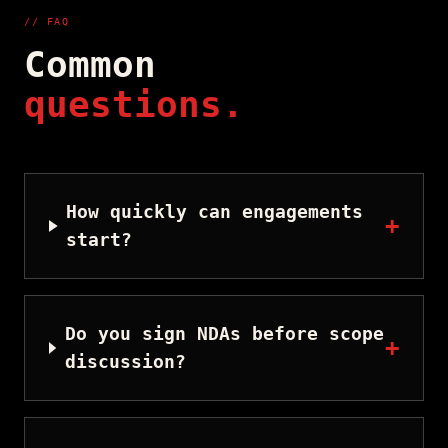
// FAQ
Common
questions.
How quickly can engagements
+
start?
Do you sign NDAs before scope
+
discussion?